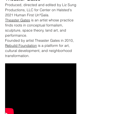
Produced, directed and edited by Liz Sung
Productions, LLC for Center on Halsted's
2021 Human First Un*Gala.
Theaster Gates
is an artist whose practice
finds roots in conceptual formalism,
sculpture, space theory, land art, and
performance.
Founded by artist Theaster Gates in 2010,
Rebuild Foundation
is a platform for art,
cultural development, and neighborhood
transformation.