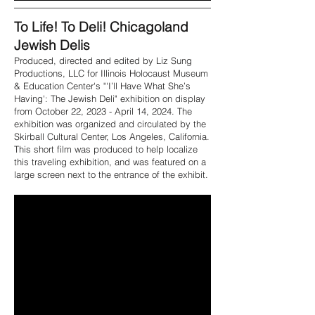
To Life! To Deli! Chicagoland
Jewish Delis
Produced, directed and edited by Liz Sung
Productions, LLC for Illinois Holocaust Museum
& Education Center's "'I’ll Have What She’s
Having': The Jewish Deli" exhibition on display
from October 22, 2023 - April 14, 2024. The
exhibition was organized and circulated by the
Skirball Cultural Center, Los Angeles, California.
This short film was produced to help localize
this traveling exhibition, and was featured on a
large screen next to the entrance of the exhibit.