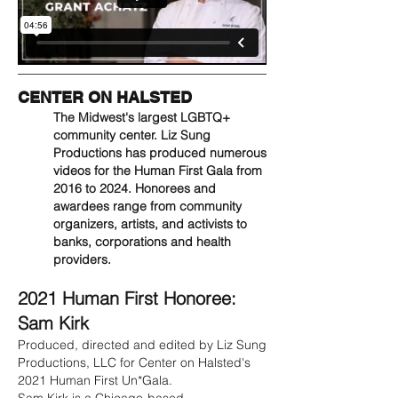
CENTER ON HALSTED
The Midwest's largest LGBTQ+
community center. Liz Sung
Productions has produced numerous
videos for the Human First Gala from
2016 to 2024. Honorees and
awardees range from community
organizers, artists, and activists to
banks, corporations and health
providers.
2021 Human First Honoree:
Sam Kirk
Produced, directed and edited by Liz Sung
Productions, LLC for Center on Halsted's
2021 Human First Un*Gala.