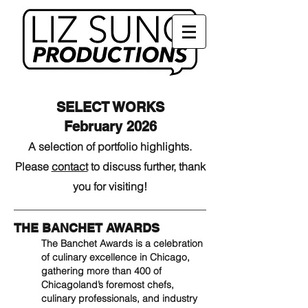
SELECT WORKS
February 2026
A selection of portfolio highlights.
Please
contact
to discuss further, thank
you for visiting!
THE BANCHET AWARDS
The Banchet Awards is a celebration
of culinary excellence in Chicago,
gathering more than 400 of
Chicagoland’s foremost chefs,
culinary professionals, and industry