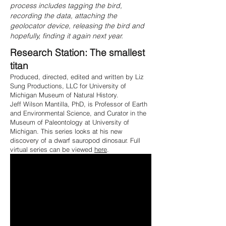
process includes tagging the bird,
recording the data, attaching the
geolocator device, releasing the bird and
hopefully, finding it again next year.
Research Station: The smallest
titan
Produced, directed, edited and written by Liz
Sung Productions, LLC for University of
Michigan Museum of Natural History.
Jeff Wilson Mantilla, PhD, is Professor of Earth
and Environmental Science, and Curator in the
Museum of Paleontology at University of
Michigan
. This series looks at his new
discovery of a dwarf sauropod dinosaur. Full
virtual series can be viewed
here
.