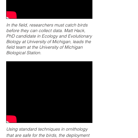
In the field, researchers must catch birds
before they can collect data. Matt Hack,
PhD candidate in Ecology and Evolutionary
Biology at University of Michigan, leads the
field team at the University of Michigan
Biological Station.
Using standard techniques in ornithology
that are safe for the birds, the deployment