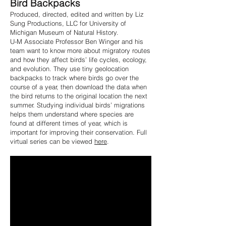
Bird Backpacks
Produced, directed, edited and written by Liz
Sung Productions, LLC for University of
Michigan Museum of Natural History.
U-M Associate Professor Ben Winger and his
team want to know more about migratory routes
and how they affect birds’ life cycles, ecology,
and evolution. They use tiny geolocation
backpacks to track where birds go over the
course of a year, then download the data when
the bird returns to the original location the next
summer. Studying individual birds’ migrations
helps them understand where species are
found at different times of year, which is
important for improving their conservation. Full
virtual series can be viewed
here
.