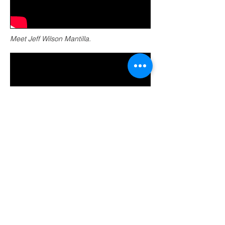
Meet Jeff Wilson Mantilla.
Sauropods are characterized by pneumatic
bones, or bones with air-filled pockets. This
allows for their large body size.
Research Station: Wasp facial
recognition
Produced, directed, edited and written by Liz