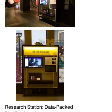
Research Station: Data-Packed