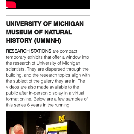
UNIVERSITY OF MICHIGAN
MUSEUM OF NATURAL
HISTORY (UMMNH)
RESEARCH STATIONS
are compact
temporary exhibits that offer a window into
the research of University of Michigan
scientists. They are dispersed through the
building, and the research topics align with
the subject of the gallery they are in. The
videos are also made available to the
public after in-person display in a virtual
format online. Below are a few samples of
this series 6 years in the running.​