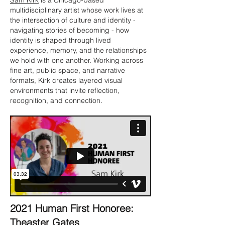
Sam Kirk
is a Chicago-based
multidisciplinary artist whose work lives at
the intersection of culture and identity -
navigating stories of becoming - how
identity is shaped through lived
experience, memory, and the relationships
we hold with one another. Working across
fine art, public space, and narrative
formats, Kirk creates layered visual
environments that invite reflection,
recognition, and connection.
2021 Human First Honoree:
Theaster Gates