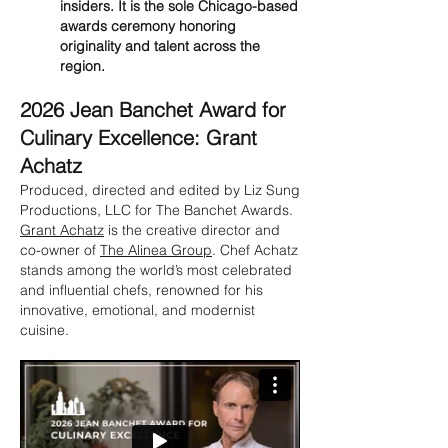
insiders. It is the sole Chicago-based
awards ceremony honoring
originality and talent across the
region.
2026 Jean Banchet Award for
Culinary Excellence: Grant
Achatz
Produced, directed and edited by Liz Sung
Productions, LLC for The Banchet Awards.
Grant Achatz
is the creative director and
co-owner of
The Alinea Group
. Chef Achatz
stands among the world’s most celebrated
and influential chefs, renowned for his
innovative, emotional, and modernist
cuisine.