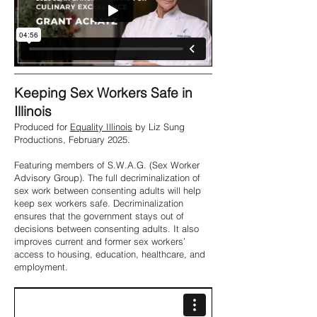
Keeping Sex Workers Safe in
Illinois
Produced for
Equality Illinois
by Liz Sung
Productions, February 2025.
Featuring members of S.W.A.G. (Sex Worker
Advisory Group). The full decriminalization of
sex work between consenting adults will help
keep sex workers safe. Decriminalization
ensures that the government stays out of
decisions between consenting adults. It also
improves current and former sex workers’
access to housing, education, healthcare, and
employment.