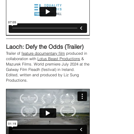
Laoch: Defy the Odds (Trailer)
Trailer of
feature documentary film
produced in
collaboration with
Lotus Beast Productions
&
Mazurek Films. World premiere July 2024 at the
Galway Film Fleadh (festival) in Ireland.
Edited, written and produced by Liz Sung
Productions.