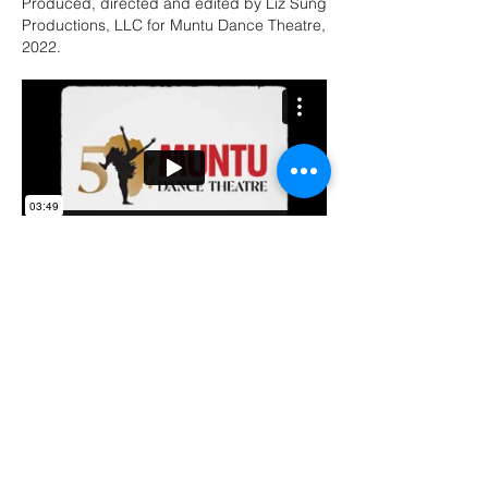
Produced, directed and edited by Liz Sung
Productions, LLC for Muntu Dance Theatre,
2022.
2022 Human First Honoree:
Robert & Susan Sullivan
Produced, directed and edited by Liz Sung
Productions, LLC for Center on Halsted's
2022 Human First Gala.