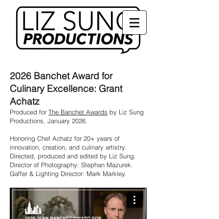
2026 Banchet Award for
Culinary Excellence: Grant
Achatz
Produced for
The Banchet Awards
by Liz Sung
Productions, January 2026.
Honoring Chef Achatz for 20+ years of
innovation, creation, and culinary artistry.
Directed, produced and edited by Liz Sung.
Director of Photography: Stephan Mazurek.
Gaffer & Lighting Director: Mark Markley.