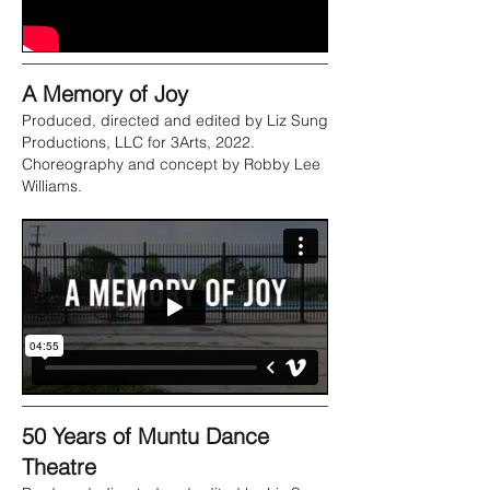
A Memory of Joy
Produced, directed and edited by Liz Sung
Productions, LLC for 3Arts, 2022.
Choreography and concept by Robby Lee
Williams.
50 Years of Muntu Dance
Theatre