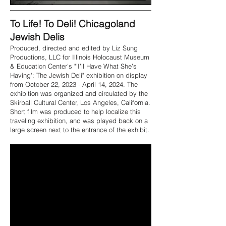
To Life! To Deli! Chicagoland
Jewish Delis
Produced, directed and edited by Liz Sung
Productions, LLC for Illinois Holocaust Museum
& Education Center's "'I’ll Have What She’s
Having': The Jewish Deli" exhibition on display
from October 22, 2023 - April 14, 2024. The
exhibition was organized and circulated by the
Skirball Cultural Center, Los Angeles, California.
Short film was produced to help localize this
traveling exhibition, and was played back on a
large screen next to the entrance of the exhibit.