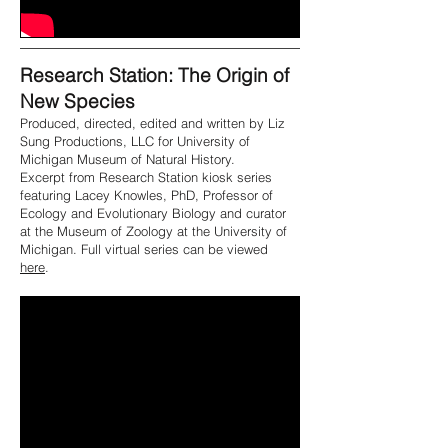
Research Station: The Origin of
New Species
Produced, directed, edited and written by Liz
Sung Productions, LLC for University of
Michigan Museum of Natural History.
Excerpt from Research Station kiosk series
featuring Lacey Knowles, PhD, Professor of
Ecology and Evolutionary Biology and curator
at the Museum of Zoology at the University of
Michigan. Full virtual series can be viewed
here
.